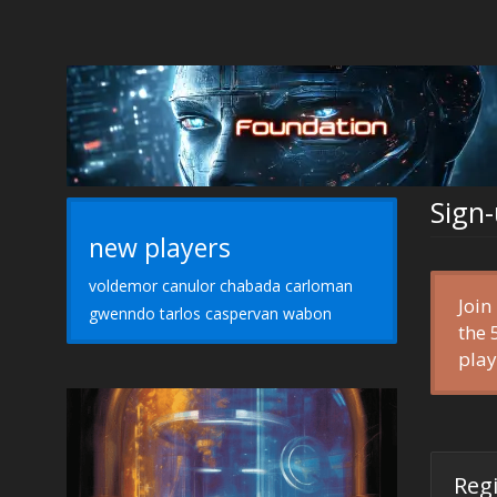
Sign
new players
voldemor canulor chabada carloman
Join
gwenndo tarlos caspervan wabon
the
play
Reg