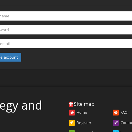
te account
tegy and
Site map
Home
FAQ
Register
Conta