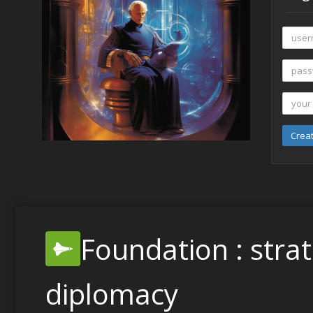
Crea
Foundation : stra
diplomacy