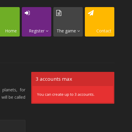
Home
Register
The game
Contact
3 accounts max
 planets, for
You can create up to 3 accounts.
will be called