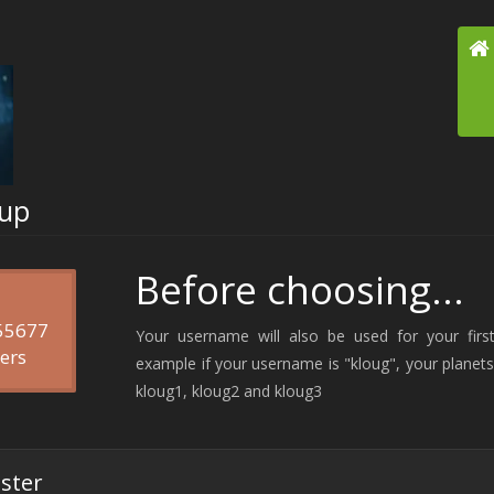
-up
Before choosing...
 55677
Your username will also be used for your first
ers
example if your username is "kloug", your planets 
kloug1, kloug2 and kloug3
ister