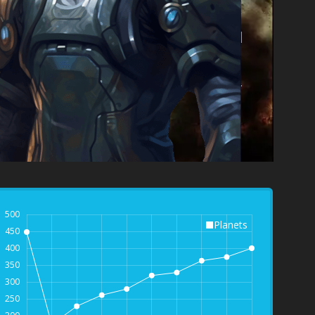
500
Planets
450
400
350
300
250