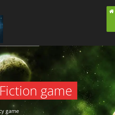
 Fiction game
acy game