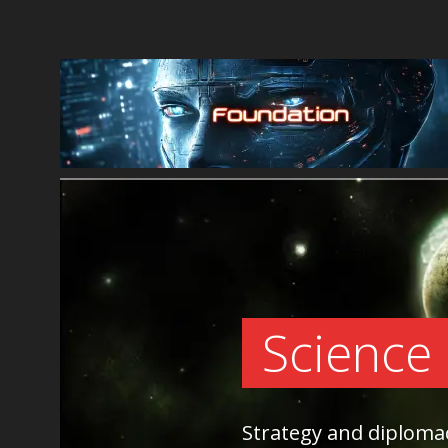
Science
Strategy and diplom