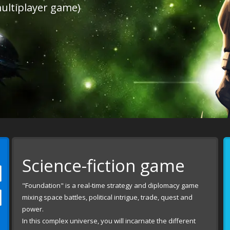
ultiplayer game)
Science-fiction game
"Foundation" is a real-time strategy and diplomacy game
mixing space battles, political intrigue, trade, quest and
power.
In this complex universe, you will incarnate the different