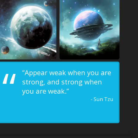
“
“Appear weak when you are
strong, and strong when
you are weak.”
- Sun Tzu