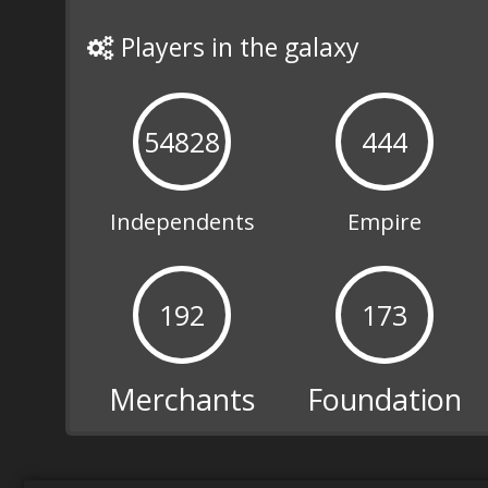
Diplomacy
Players in the galaxy
required
The success of your
54828
444
mission depends on your
ability to communicate
with Empire Generals,
Merchants, the
Independents
Empire
Foundation and the
Independent Kingdoms.
192
173
Merchants
Foundation