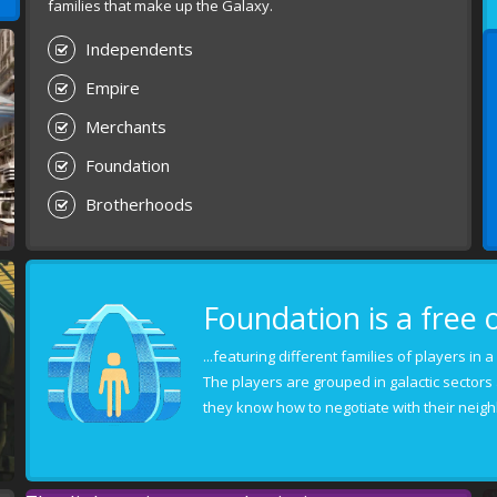
families that make up the Galaxy.
Independents
Empire
Merchants
Foundation
Brotherhoods
Foundation is a free 
...featuring different families of players in
The players are grouped in galactic sectors
they know how to negotiate with their neigh