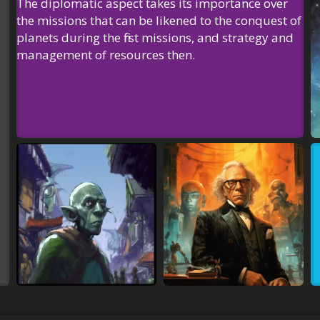
The diplomatic aspect takes its importance over
the missions that can be likened to the conquest of
planets during the first missions, and
strategy
and
management of resources
then.