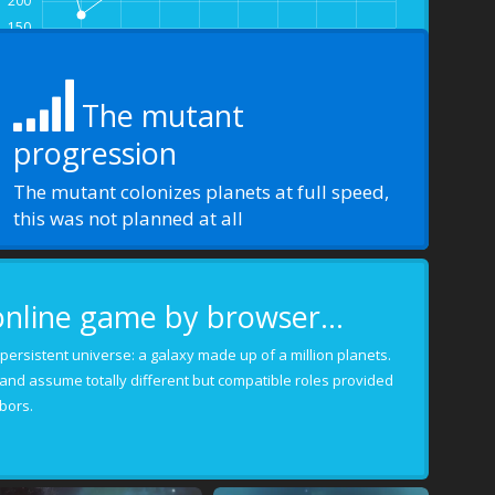
200
150
-9.0
-8.0
-7.0
-6.0
-5.0
-4.0
-3.0
-2.0
-1.0
0.0
The mutant
progression
The mutant colonizes planets at full speed,
this was not planned at all
online game by browser...
 a persistent universe: a galaxy made up of a million planets.
 and assume totally different but compatible roles provided
bors.