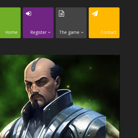
Home
Register
The game
Contact