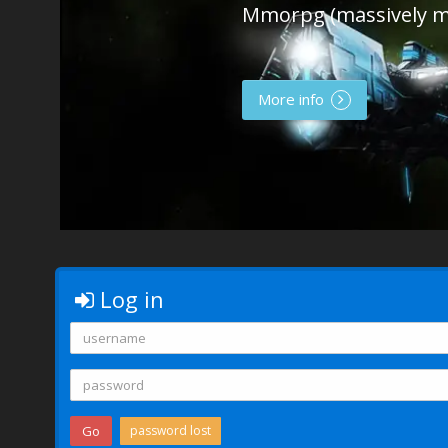
Mmorpg (massively m
More info
Log in
Go
password lost